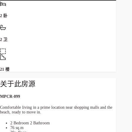
2 卧
2 卫
21 楼
关于此房源
MPCR-099
Comfortable living in a prime location near shopping malls and the
beach, ready to move in.
2 Bedroom 2 Bathroom
76 sq.m