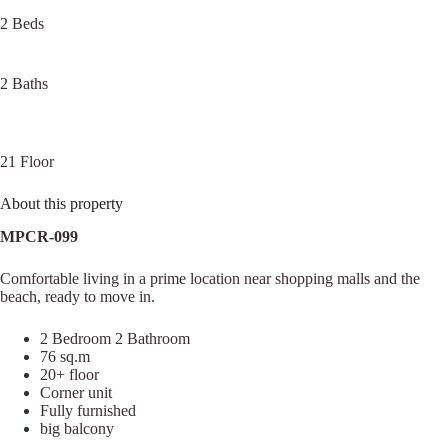
2 Beds
2 Baths
21 Floor
About this property
MPCR-099
Comfortable living in a prime location near shopping malls and the
beach, ready to move in.
2 Bedroom 2 Bathroom
76 sq.m
20+ floor
Corner unit
Fully furnished
big balcony