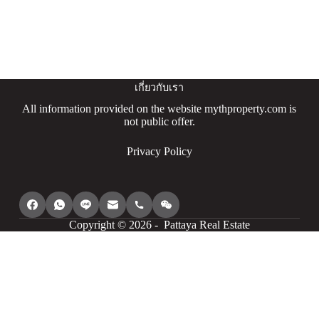
เกี่ยวกับเรา
All information provided on the website mythproperty.com is
not public offer.
Privacy Policy
Copyright © 2026 - Pattaya Real Estate
We use cookies to provide you with the best browsing experience,
personalize content of our site, analyse its traffic and show you
relevant ads. See our privacy policy for more information.
Agree
I understand
Cookie settings
Decline