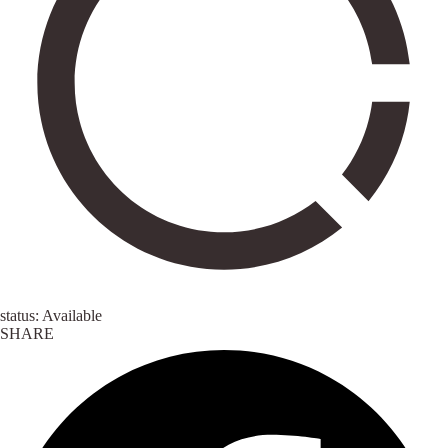
status: Available
SHARE