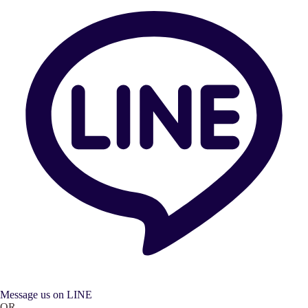
Message us on LINE
OR