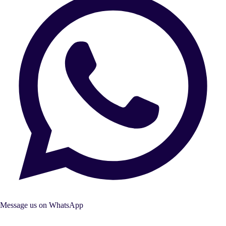
Message us on WhatsApp