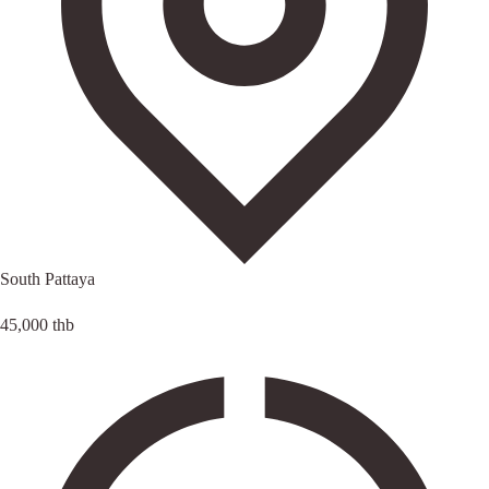
South Pattaya
45,000 thb