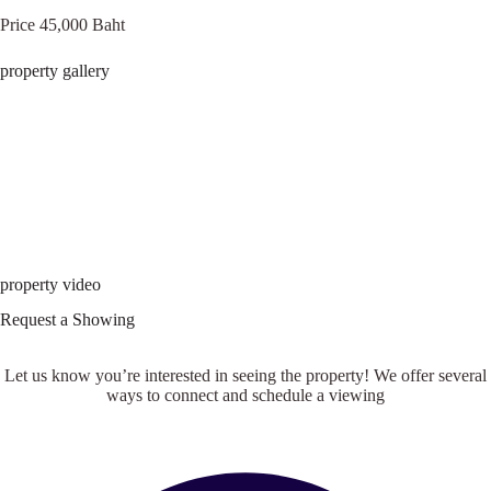
Price 45,000 Baht
property gallery
property video
Request a Showing
Let us know you’re interested in seeing the property! We offer several
ways to connect and schedule a viewing