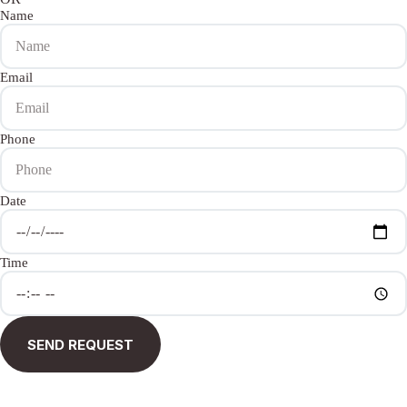
Name
Email
Phone
Date
Time
SEND REQUEST