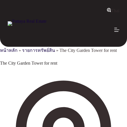
S
k
Thai
i
p
t
o
c
o
n
หน้าหลัก
»
รายการทรัพย์สิน
»
The City Garden Tower for rent
t
e
n
The City Garden Tower for rent
t