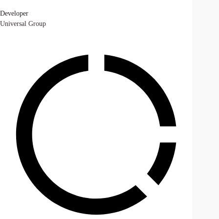
Developer
Universal Group