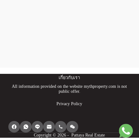
เกี่ยวกับเรา
All information provided on the website mythproperty.com is not
public offer.
Privacy Policy
Copyright © 2026 - Pattaya Real Estate