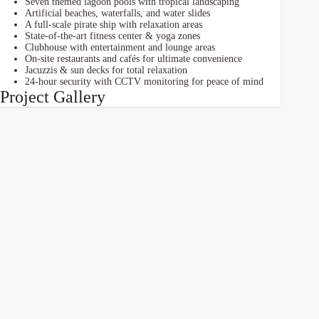
Seven themed lagoon pools with tropical landscaping
Artificial beaches, waterfalls, and water slides
A full-scale pirate ship with relaxation areas
State-of-the-art fitness center & yoga zones
Clubhouse with entertainment and lounge areas
On-site restaurants and cafés for ultimate convenience
Jacuzzis & sun decks for total relaxation
24-hour security with CCTV monitoring for peace of mind
Project Gallery