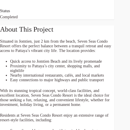
Status
Completed
About This Project
Situated in Jomtien, just 2 km from the beach, Seven Seas Condo
Resort offers the perfect balance between a tranquil retreat and easy
access to Pattaya’s vibrant city life. The location provides:
Quick access to Jomtien Beach and its lively promenade
Proximity to Pattaya’s city center, shopping malls, and
nightlife
Nearby international restaurants, cafés, and local markets
Easy connections to major highways and public transport
With its stunning tropical concept, world-class facilities, and
excellent location, Seven Seas Condo Resort is the ideal choice for
those seeking a fun, relaxing, and convenient lifestyle, whether for
investment, holiday living, or a permanent home.
Residents at Seven Seas Condo Resort enjoy an extensive range of
resort-style facilities, including: