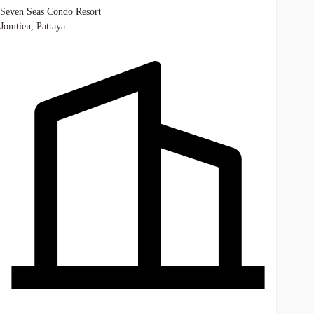
Seven Seas Condo Resort
Jomtien, Pattaya