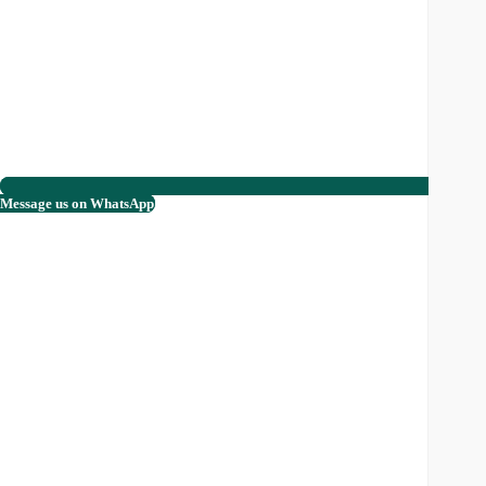
Message us on WhatsApp