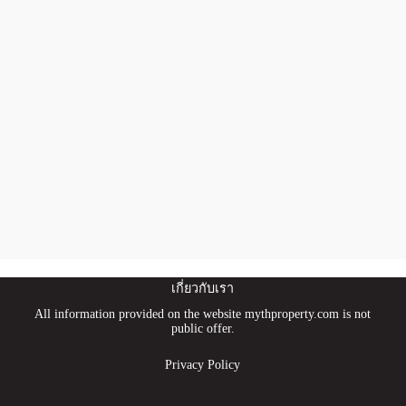
เกี่ยวกับเรา
All information provided on the website mythproperty.com is not
public offer.
Privacy Policy