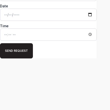
Date
Time
SEND REQUEST