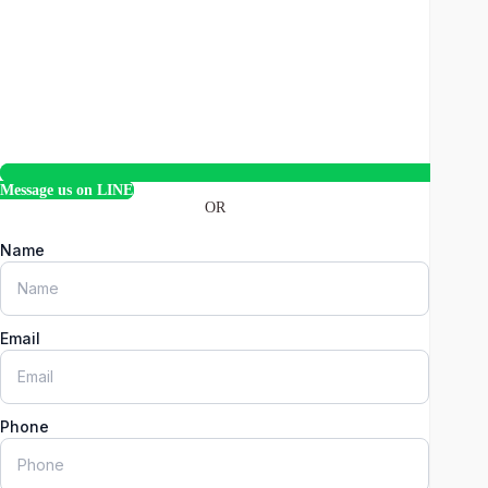
Message us on LINE
OR
Name
Email
Phone