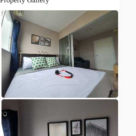
Property Gallery