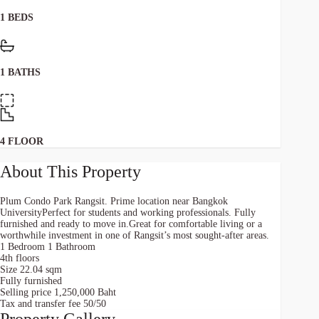
1 BEDS
1 BATHS
4 FLOOR
About This Property
Plum Condo Park Rangsit. Prime location near Bangkok
UniversityPerfect for students and working professionals. Fully
furnished and ready to move in.Great for comfortable living or a
worthwhile investment in one of Rangsit’s most sought-after areas.
1 Bedroom 1 Bathroom
4th floors
Size 22.04 sqm
Fully furnished
Selling price 1,250,000 Baht
Tax and transfer fee 50/50