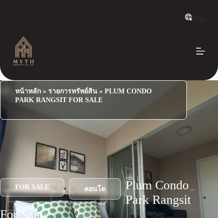
S
k
Thai
i
p
t
o
c
o
n
t
e
หน้าหลัก
»
รายการทรัพย์สิน
»
PLUM CONDO
n
PARK RANGSIT FOR SALE
t
Plum Condo
FOR SALE
คอนโด
Park Rangsit
For Sale