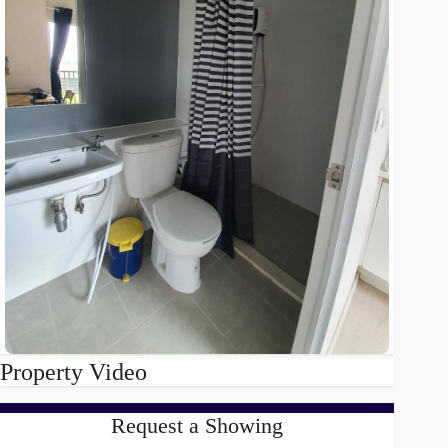
Property Video
Request a Showing