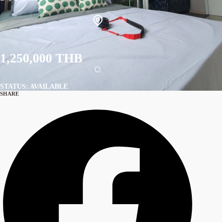
1,250,000 THB
STATUS: AVAILABLE
SHARE