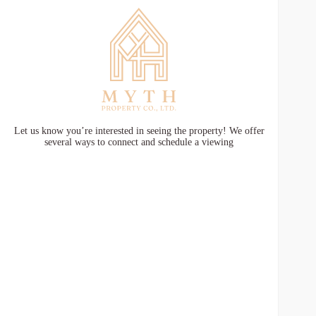
Let us know you’re interested in seeing the property! We offer
several ways to connect and schedule a viewing