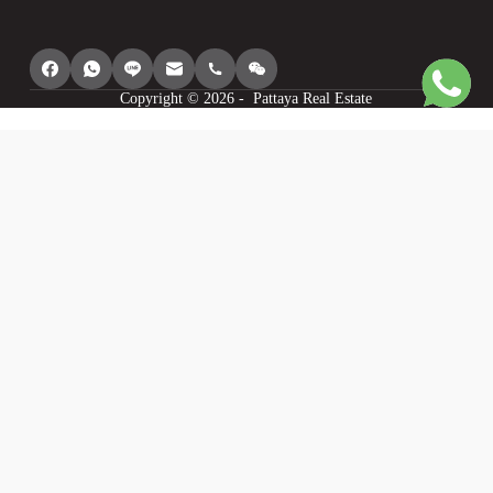
Copyright © 2026 - Pattaya Real Estate
We use cookies to provide you with the best browsing experience, personalize
content of our site, analyse its traffic and show you relevant ads. See our
privacy policy for more information.
Agree
I understand
Cookie settings
Decline
Powered by
WP Full Picture PRO
Statistics
Statistics
I want to help you make this site better so I will provide you with anonymous
data about my use of this site.
Personalisation
Personalisation
I want to have the best experience on this site so I agree to saving my choices,
recommending things I may like and modifying the site to my liking