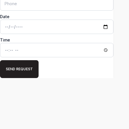
Date
Time
SEND REQUEST