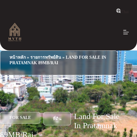
S
k
Thai
i
p
t
o
c
o
n
t
e
หน้าหลัก
»
รายการทรัพย์สิน
»
LAND FOR SALE IN
n
PRATAMNAK 89MB/RAI
t
Land For Sale
FOR SALE
ที่ดิน
In Pratamnak
89MB/Rai