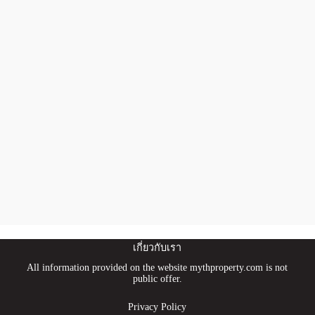
เกี่ยวกับเรา
All information provided on the website mythproperty.com is not
public offer.
Privacy Policy