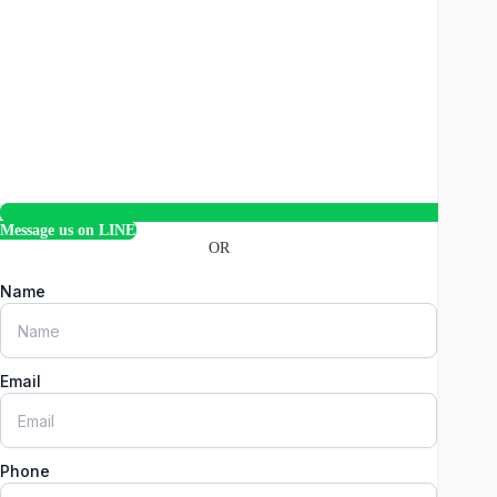
Message us on LINE
OR
Name
Email
Phone