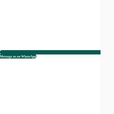
Message us on WhatsApp