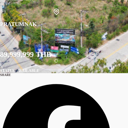
PRATUMNAK
89,999,999 THB
STATUS: AVAILABLE
SHARE