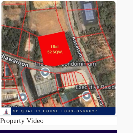
Property Video