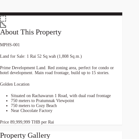
About This Property
MPHS-001
Land for Sale: 1 Rai 52 Sq.wah (1,808 Sq.m.)
Prime Development Land. Red zoning area, perfect for condo or
hotel development. Main road frontage, build up to 15 stories.
Golden Location
Situated on Rachawarun 1 Road, with dual road frontage
750 meters to Pratumnak Viewpoint
750 meters to Cozy Beach
Near Chocolate Factory
Price 89,999,999 THB per Rai
Property Gallery