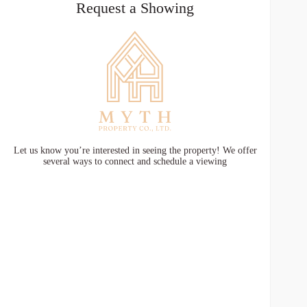
Request a Showing
Let us know you’re interested in seeing the property! We offer
several ways to connect and schedule a viewing