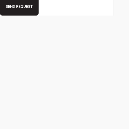
SEND REQUEST