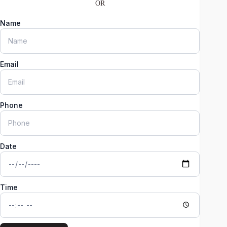
OR
Name
Email
Phone
Date
Time