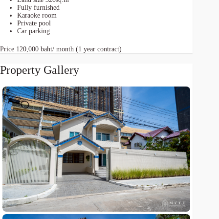
Fully furnished
Karaoke room
Private pool
Car parking
Price 120,000 baht/ month (1 year contract)
Property Gallery