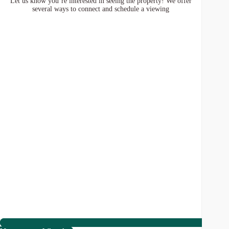
Let us know you’re interested in seeing the property! We offer
several ways to connect and schedule a viewing