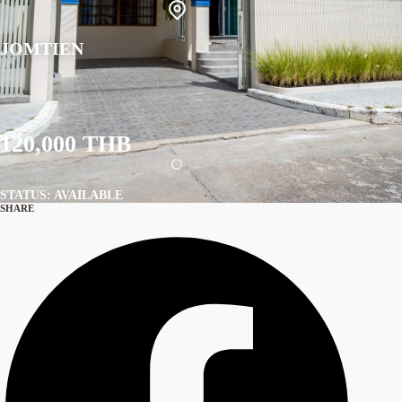
JOMTIEN
120,000 THB
STATUS: AVAILABLE
SHARE