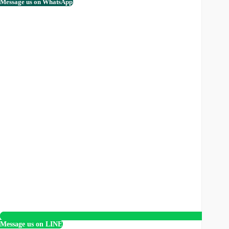
Message us on WhatsApp
Message us on LINE