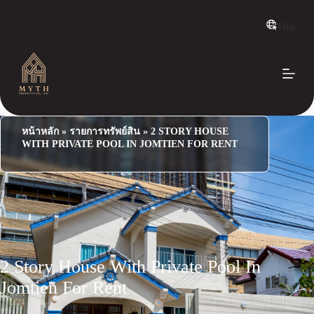
S
k
Thai
i
p
t
o
c
o
n
t
e
หน้าหลัก
»
รายการทรัพย์สิน
»
2 STORY HOUSE
n
WITH PRIVATE POOL IN JOMTIEN FOR RENT
t
2 Story House With Private Pool In
Jomtien For Rent