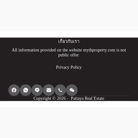
เกี่ยวกับเรา
All information provided on the website mythproperty.com is not
public offer.
Privacy Policy
Copyright © 2026 - Pattaya Real Estate
We use cookies to provide you with the best browsing experience, personalize
content of our site, analyse its traffic and show you relevant ads. See our
privacy policy for more information.
Agree
I understand
Cookie settings
Decline
Powered by
WP Full Picture PRO