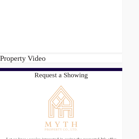
Property Video
Request a Showing