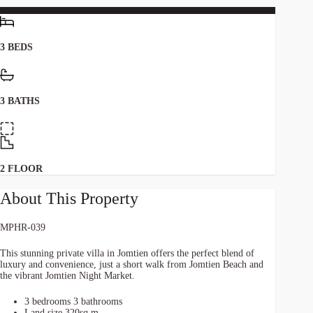
3 BEDS
3 BATHS
2 FLOOR
About This Property
MPHR-039
This stunning private villa in Jomtien offers the perfect blend of
luxury and convenience, just a short walk from Jomtien Beach and
the vibrant Jomtien Night Market.
3 bedrooms 3 bathrooms
Land size 320sq.m