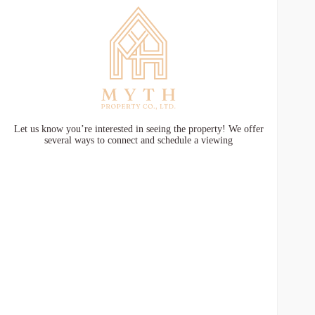
Let us know you’re interested in seeing the property! We offer
several ways to connect and schedule a viewing