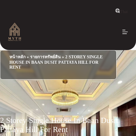
S
k
Thai
i
p
t
o
c
o
n
t
e
หน้าหลัก
»
รายการทรัพย์สิน
»
2 STOREY SINGLE
n
HOUSE IN BAAN DUSIT PATTAYA HILL FOR
t
RENT
2 Storey Single House In Baan Dusit
Pattaya Hill For Rent