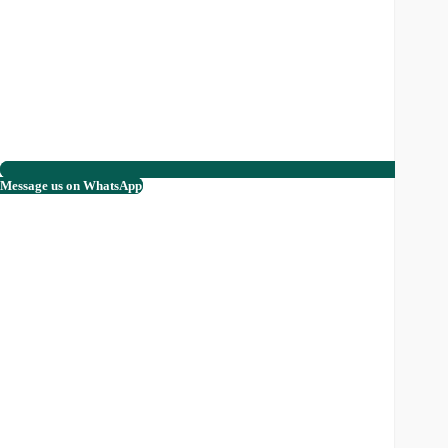
Message us on WhatsApp