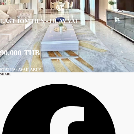
EAST JOMTIEN - HUAY YAI
90,000 THB
STATUS: AVAILABLE
SHARE