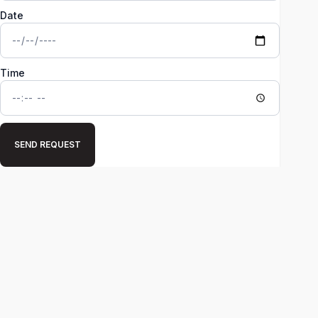
Date
Time
SEND REQUEST