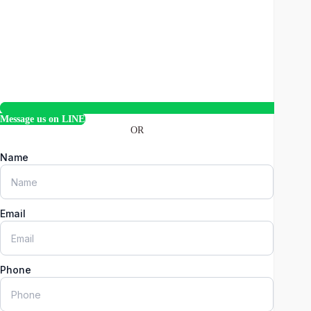
Message us on LINE
OR
Name
Email
Phone