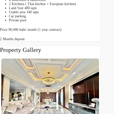
2 Kitchens ( Thai kitchen + European kitchen)
Land Size 480 sqm
Usable area 340 sqm
Car parking
Private pool
Price 90,000 baht/ month (1 year contract)
2 Months deposit
Property Gallery