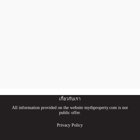
เกี่ยวกับเรา
All information provided on the website mythproperty.com is not
public offer.
Privacy Policy