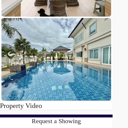
Property Video
Request a Showing