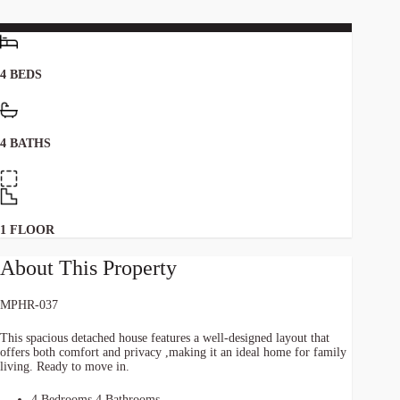
4 BEDS
4 BATHS
1 FLOOR
About This Property
MPHR-037
This spacious detached house features a well-designed layout that
offers both comfort and privacy ,making it an ideal home for family
living. Ready to move in.
4 Bedrooms 4 Bathrooms