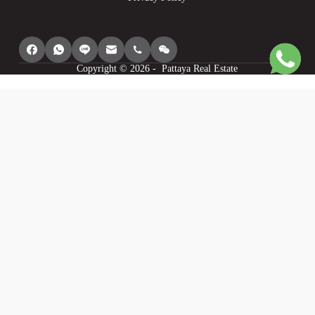
Copyright © 2026 - Pattaya Real Estate
We use cookies to provide you with the best browsing experience, personalize
content of our site, analyse its traffic and show you relevant ads. See our
privacy policy for more information.
Agree
I understand
Cookie settings
Decline
Powered by
WP Full Picture PRO
Statistics
Statistics
I want to help you make this site better so I will provide you with anonymous
data about my use of this site.
Personalisation
Personalisation
I want to have the best experience on this site so I agree to saving my choices,
recommending things I may like and modifying the site to my liking