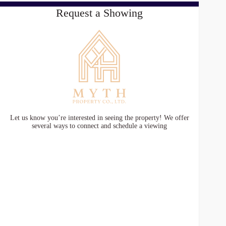
Request a Showing
Let us know you’re interested in seeing the property! We offer
several ways to connect and schedule a viewing