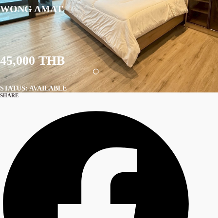
WONG AMAT
45,000 THB
STATUS: AVAILABLE
SHARE