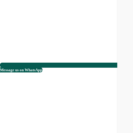
Message us on WhatsApp