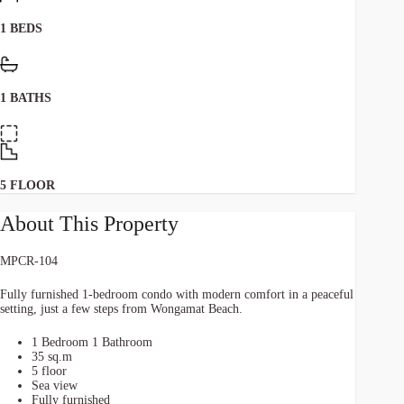
1 BEDS
1 BATHS
5 FLOOR
About This Property
MPCR-104
Fully furnished 1-bedroom condo with modern comfort in a peaceful
setting, just a few steps from Wongamat Beach.
1 Bedroom 1 Bathroom
35 sq.m
5 floor
Sea view
Fully furnished