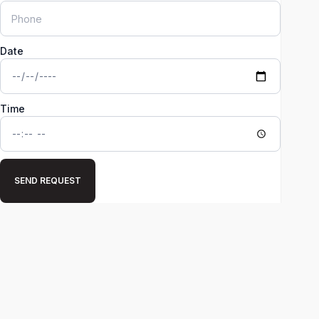
Date
Time
SEND REQUEST