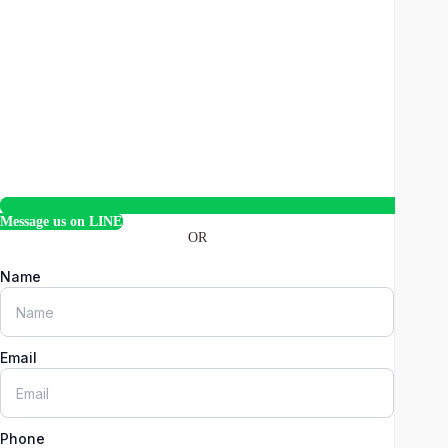
Message us on LINE
OR
Name
Email
Phone