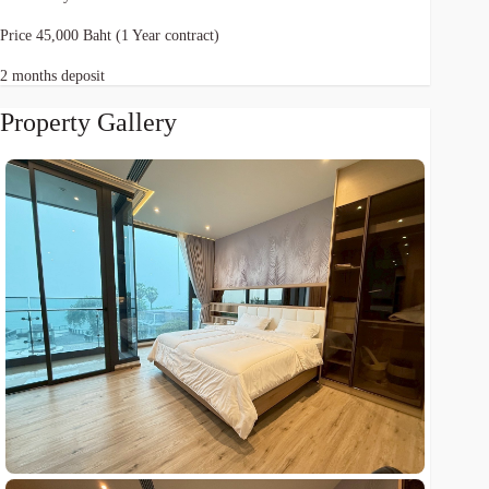
Price 45,000 Baht (1 Year contract)
2 months deposit
Property Gallery