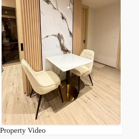
Property Video