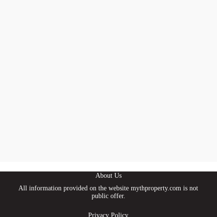
About Us
All information provided on the website mythproperty.com is not
public offer.
Privacy Policy