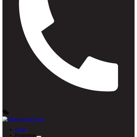
Home
Properties