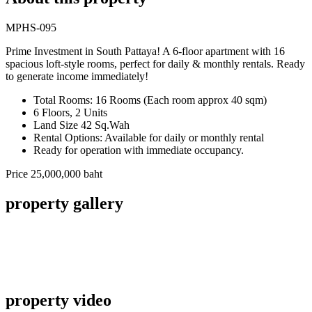
MPHS-095
Prime Investment in South Pattaya! A 6-floor apartment with 16
spacious loft-style rooms, perfect for daily & monthly rentals. Ready
to generate income immediately!
Total Rooms: 16 Rooms (Each room approx 40 sqm)
6 Floors, 2 Units
Land Size 42 Sq.Wah
Rental Options: Available for daily or monthly rental
Ready for operation with immediate occupancy.
Price 25,000,000 baht
property gallery
property video