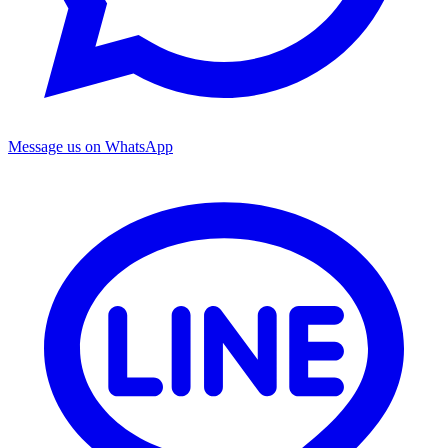
Message us on WhatsApp