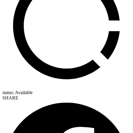
status: Available
SHARE