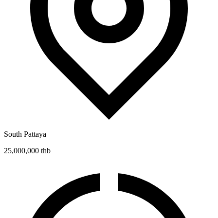
South Pattaya
25,000,000 thb