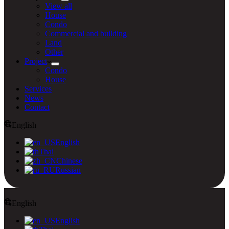
View all
House
Condo
Commercial and building
Land
Other
Project
Condo
House
Services
News
Contact
English
English
Thai
Chinese
Russian
English
English