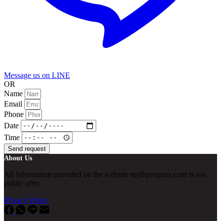
Message us on LINE
OR
Name
Email
Phone
Date
Time
Send request
About Us
All information provided on the website mythproperty.com is not
public offer.
Privacy Policy