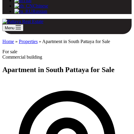
Thai
Chinese
Russian
Menu
Home
»
Properties
»
Apartment in South Pattaya for Sale
For sale
Commercial building
Apartment in South Pattaya for Sale