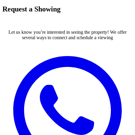
Request a Showing
Let us know you’re interested in seeing the property! We offer
several ways to connect and schedule a viewing