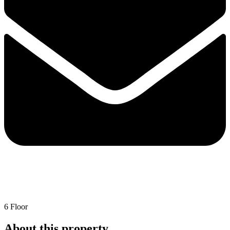
6 Floor
About this property