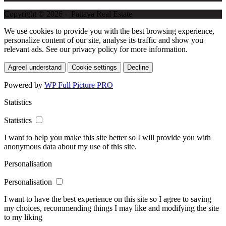
Copyright © 2026 - Pattaya Real Estate
We use cookies to provide you with the best browsing experience,
personalize content of our site, analyse its traffic and show you
relevant ads. See our privacy policy for more information.
Agree
I understand
Cookie settings
Decline
Powered by
WP Full Picture PRO
Statistics
Statistics
I want to help you make this site better so I will provide you with
anonymous data about my use of this site.
Personalisation
Personalisation
I want to have the best experience on this site so I agree to saving
my choices, recommending things I may like and modifying the site
to my liking