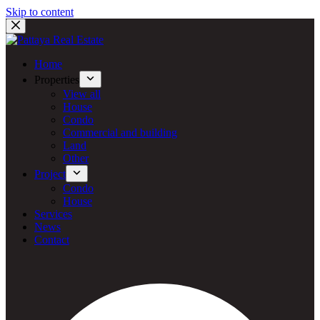
Skip to content
Home
Properties
View all
House
Condo
Commercial and building
Land
Other
Project
Condo
House
Services
News
Contact