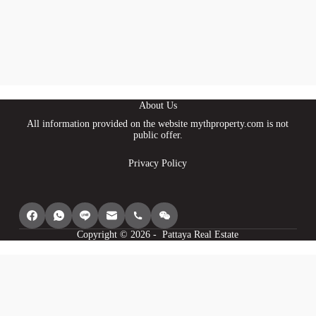
About Us
All information provided on the website mythproperty.com is not
public offer.
Privacy Policy
Copyright © 2026 - Pattaya Real Estate
We use cookies to provide you with the best browsing experience, personalize
content of our site, analyse its traffic and show you relevant ads. See our
privacy policy for more information.
Agree
I understand
Cookie settings
Decline