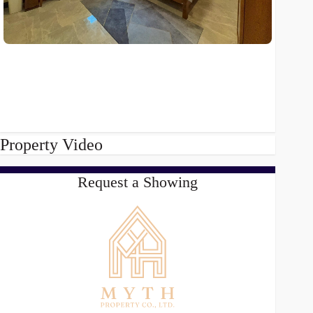
Property Video
Request a Showing