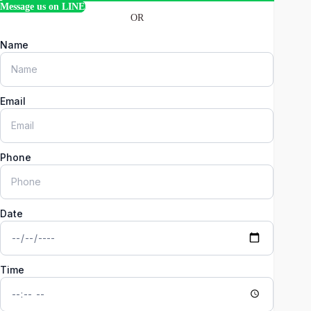
Message us on LINE
OR
Name
Email
Phone
Date
Time