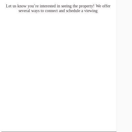
Let us know you’re interested in seeing the property! We offer
several ways to connect and schedule a viewing