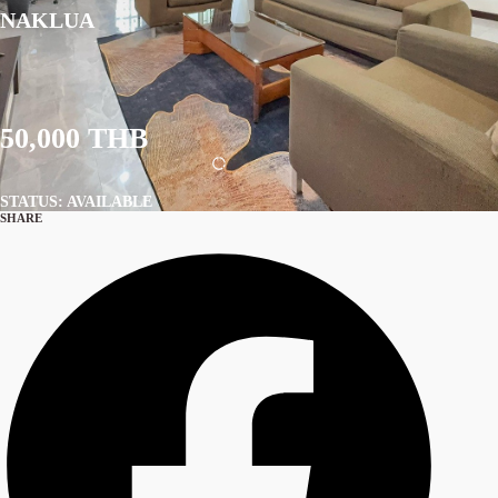
NAKLUA
50,000 THB
STATUS: AVAILABLE
SHARE