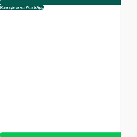
Message us on WhatsApp