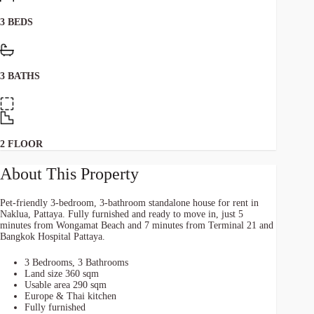
3 BEDS
3 BATHS
2 FLOOR
About This Property
Pet-friendly 3-bedroom, 3-bathroom standalone house for rent in
Naklua, Pattaya. Fully furnished and ready to move in, just 5
minutes from Wongamat Beach and 7 minutes from Terminal 21 and
Bangkok Hospital Pattaya.
3 Bedrooms, 3 Bathrooms
Land size 360 sqm
Usable area 290 sqm
Europe & Thai kitchen
Fully furnished