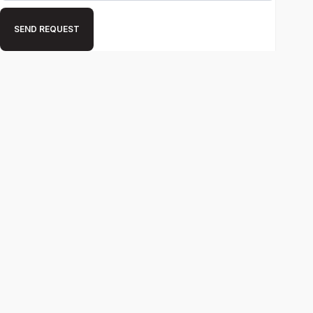
SEND REQUEST