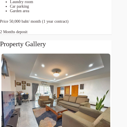
Laundry room
Car parking
Garden area
Price 50,000 baht/ month (1 year contract)
2 Months deposit
Property Gallery